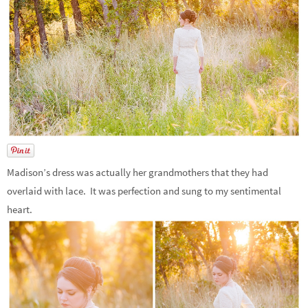
Madison’s dress was actually her grandmothers that they had
overlaid with lace. It was perfection and sung to my sentimental
heart.