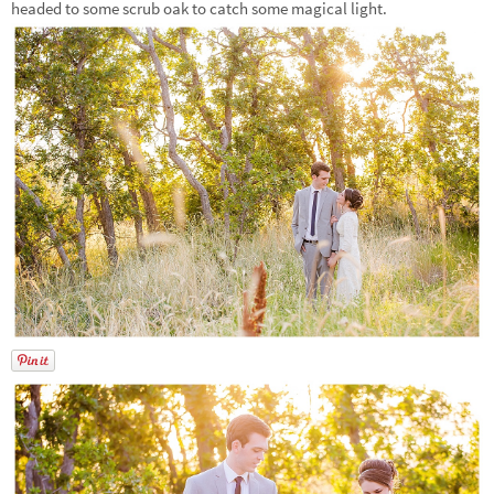
headed to some scrub oak to catch some magical light.