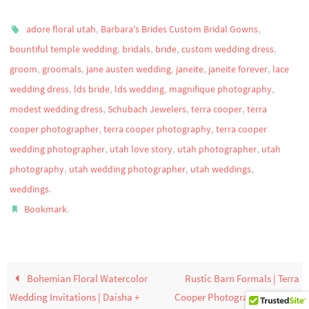
,
,
adore floral utah
Barbara's Brides Custom Bridal Gowns
,
,
,
,
bountiful temple wedding
bridals
bride
custom wedding dress
,
,
,
,
,
groom
groomals
jane austen wedding
janeite
janeite forever
lace
,
,
,
,
wedding dress
lds bride
lds wedding
magnifique photography
,
,
,
modest wedding dress
Schubach Jewelers
terra cooper
terra
,
,
cooper photographer
terra cooper photography
terra cooper
,
,
,
wedding photographer
utah love story
utah photographer
utah
,
,
,
photography
utah wedding photographer
utah weddings
.
weddings
.
Bookmark
Bohemian Floral Watercolor
Rustic Barn Formals | Terra
Wedding Invitations | Daisha +
Cooper Photography | Sage +