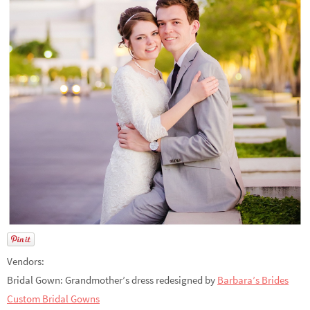
Vendors:
Bridal Gown: Grandmother’s dress redesigned by
Barbara’s Brides
Custom Bridal Gowns