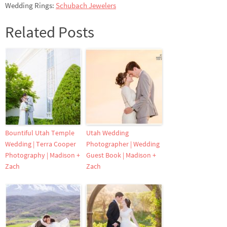
Wedding Rings:
Schubach Jewelers
Related Posts
Bountiful Utah Temple
Utah Wedding
Wedding | Terra Cooper
Photographer | Wedding
Photography | Madison +
Guest Book | Madison +
Zach
Zach