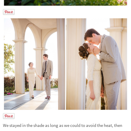
We stayed in the shade as long as we could to avoid the heat, then