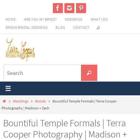
Skip
to
HOME
ARE YOU MY BRIDE?
WEDDINGS
WHAT I DO
content
DREAM BRIDAL SESSIONS
BLOG
CONTACT
Search
Search
for:
Home
Weddings
Bridals
Bountiful Temple Formals | Terra Cooper
Photography | Madison + Zach
Bountiful Temple Formals | Terra
Cooper Photography | Madison +