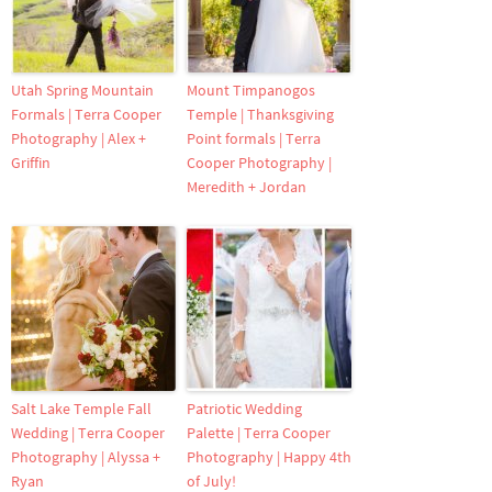
Utah Spring Mountain
Mount Timpanogos
Formals | Terra Cooper
Temple | Thanksgiving
Photography | Alex +
Point formals | Terra
Griffin
Cooper Photography |
Meredith + Jordan
Salt Lake Temple Fall
Patriotic Wedding
Wedding | Terra Cooper
Palette | Terra Cooper
Photography | Alyssa +
Photography | Happy 4th
Ryan
of July!