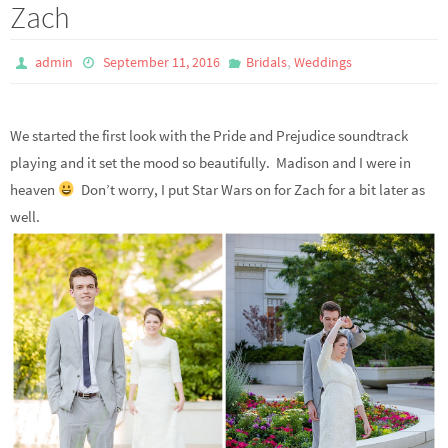
Zach
,
admin
September 11, 2016
Bridals
Weddings
We started the first look with the Pride and Prejudice soundtrack
playing and it set the mood so beautifully. Madison and I were in
heaven
Don’t worry, I put Star Wars on for Zach for a bit later as
well.