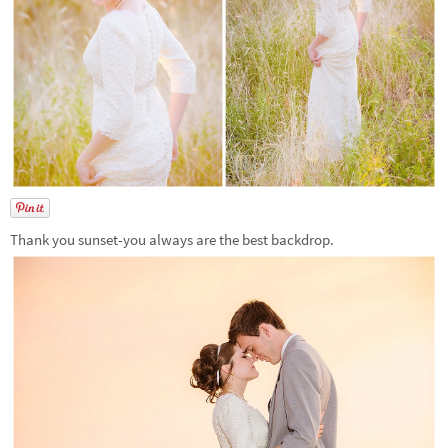
Thank you sunset-you always are the best backdrop.