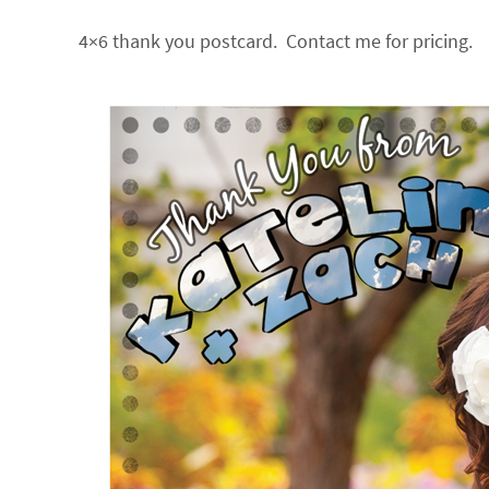
4×6 thank you postcard. Contact me for pricing.