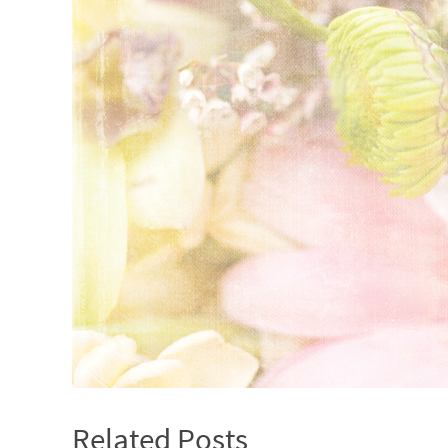
Related Posts