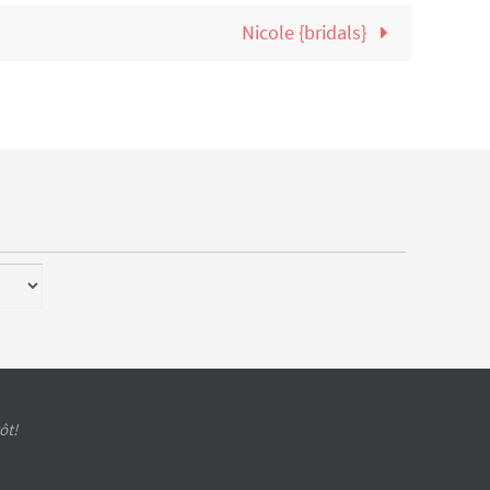
Nicole {bridals}
ôt!