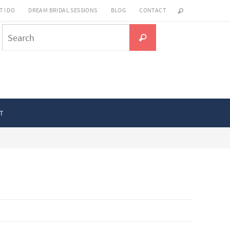
 I DO
DREAM BRIDAL SESSIONS
BLOG
CONTACT
Search
Search
for:
T