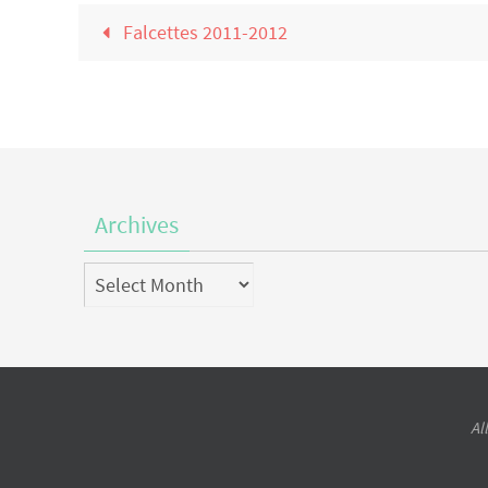
Falcettes 2011-2012
Archives
Archives
Al