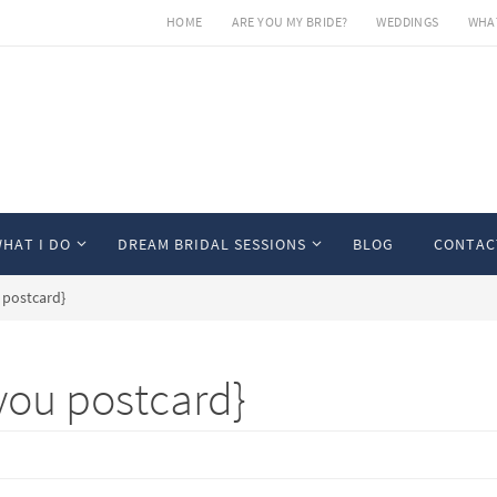
HOME
ARE YOU MY BRIDE?
WEDDINGS
WHAT
HAT I DO
DREAM BRIDAL SESSIONS
BLOG
CONTAC
 postcard}
you postcard}