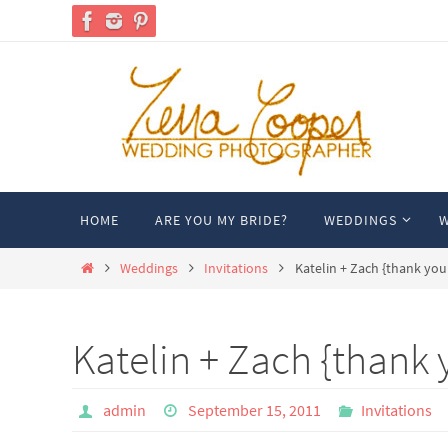
Skip
to
content
Skip
HOME
ARE YOU MY BRIDE?
WEDDINGS
W
to
content
Home
Weddings
Invitations
Katelin + Zach {thank you
Katelin + Zach {thank 
admin
September 15, 2011
Invitations