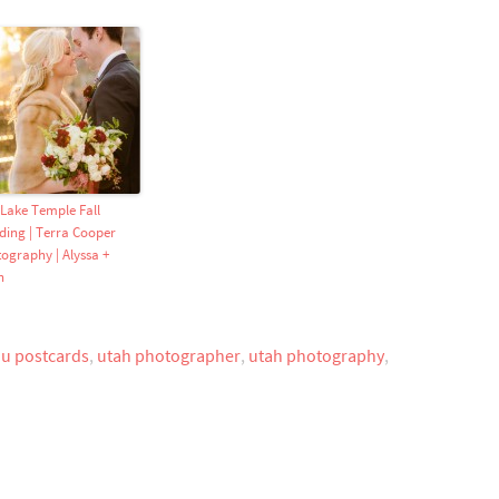
 Lake Temple Fall
ing | Terra Cooper
ography | Alyssa +
n
ou postcards
,
utah photographer
,
utah photography
,