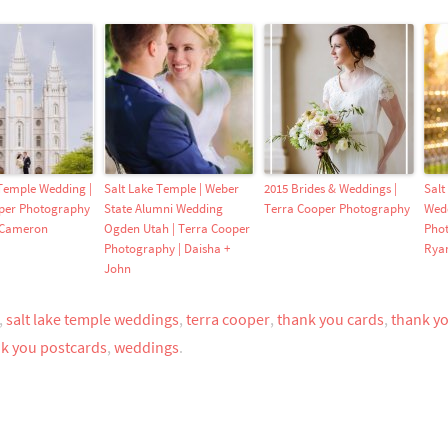
 Temple Wedding |
Salt Lake Temple | Weber
2015 Brides & Weddings |
Salt
per Photography
State Alumni Wedding
Terra Cooper Photography
Wedd
 Cameron
Ogden Utah | Terra Cooper
Phot
Photography | Daisha +
Rya
John
,
salt lake temple weddings
,
terra cooper
,
thank you cards
,
thank y
k you postcards
,
weddings
.