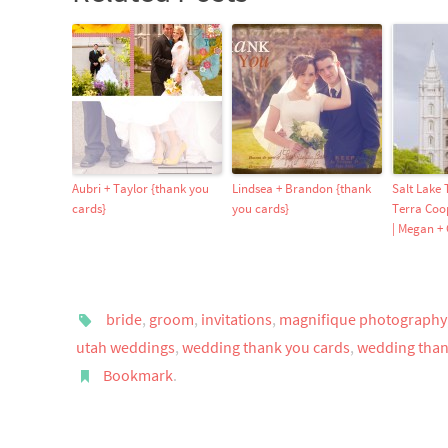
Aubri + Taylor {thank you
Lindsea + Brandon {thank
Salt Lake
cards}
you cards}
Terra Coo
| Megan +
bride
,
groom
,
invitations
,
magnifique photography
utah weddings
,
wedding thank you cards
,
wedding than
Bookmark
.