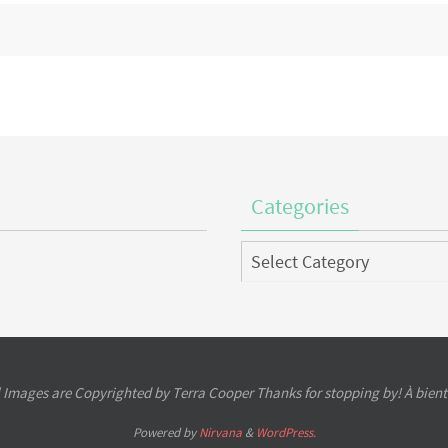
Categories
Categories
l Images are Copyrighted by Terra Cooper Thanks for stopping by! À bient
Powered by
Nirvana
&
WordPress.