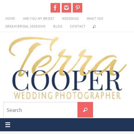
Skip
to
HOME
ARE YOU MY BRIDE?
WEDDINGS
WHAT I DO
content
DREAM BRIDAL SESSIONS
BLOG
CONTACT
Search
Search
for: