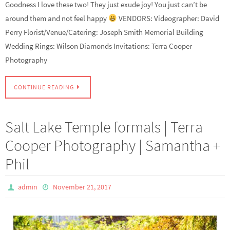
Goodness I love these two! They just exude joy! You just can’t be
around them and not feel happy
VENDORS: Videographer: David
Perry Florist/Venue/Catering: Joseph Smith Memorial Building
Wedding Rings: Wilson Diamonds Invitations: Terra Cooper
Photography
CONTINUE READING
Salt Lake Temple formals | Terra
Cooper Photography | Samantha +
Phil
admin
November 21, 2017