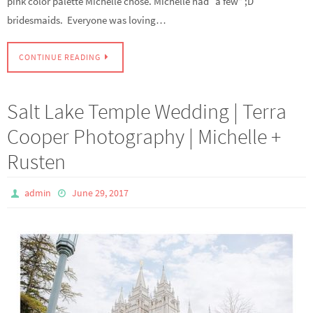
pink color palette Michelle chose. Michelle had “a few” ;D
bridesmaids. Everyone was loving…
CONTINUE READING
Salt Lake Temple Wedding | Terra
Cooper Photography | Michelle +
Rusten
admin
June 29, 2017