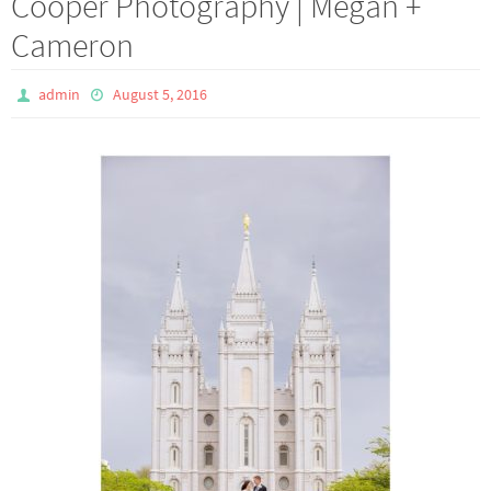
Cooper Photography | Megan +
Cameron
admin
August 5, 2016