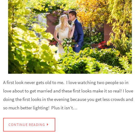
A first look never gets old to me. I love watching two people so in
love about to get married and these first looks make it so real! I love
doing the first looks in the evening because you get less crowds and
so much better lighting! Plus it isn’t…
CONTINUE READING