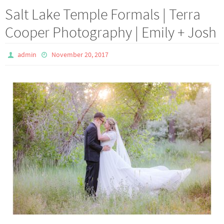
Salt Lake Temple Formals | Terra
Cooper Photography | Emily + Josh
admin
November 20, 2017