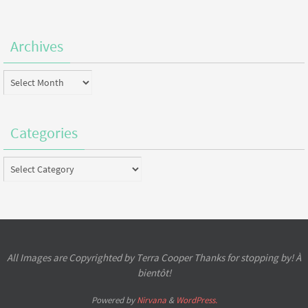
Archives
Archives
Categories
Categories
All Images are Copyrighted by Terra Cooper Thanks for stopping by! À
bientôt!
Powered by
Nirvana
&
WordPress.