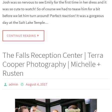
Josh was so nervous to see Emily for the first time in her dress and it
was so cute to watch! So of course we had to tease him for a bit
before we let him turn around! Perfect reaction! It was a gorgeous
day at the Salt Lake Temple…
CONTINUE READING
The Falls Reception Center | Terra
Cooper Photography | Michelle +
Rusten
admin
August 4, 2017