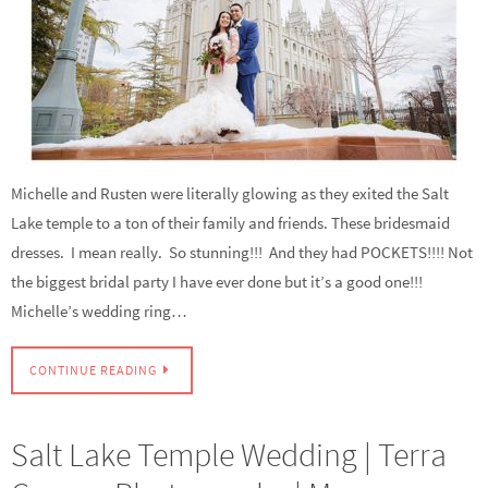
Michelle and Rusten were literally glowing as they exited the Salt
Lake temple to a ton of their family and friends. These bridesmaid
dresses. I mean really. So stunning!!! And they had POCKETS!!!! Not
the biggest bridal party I have ever done but it’s a good one!!!
Michelle’s wedding ring…
CONTINUE READING
Salt Lake Temple Wedding | Terra