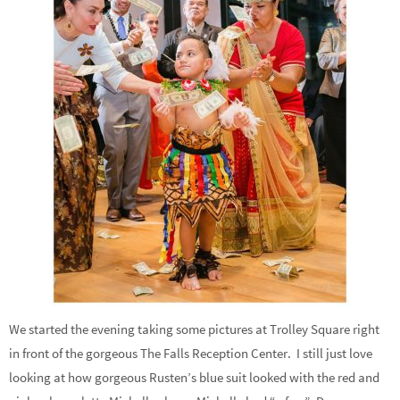
We started the evening taking some pictures at Trolley Square right
in front of the gorgeous The Falls Reception Center. I still just love
looking at how gorgeous Rusten’s blue suit looked with the red and