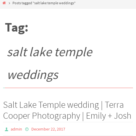
Home
Posts tagged "salt lake temple weddings"
Tag:
salt lake temple
weddings
Salt Lake Temple wedding | Terra
Cooper Photography | Emily + Josh
admin
December 22, 2017