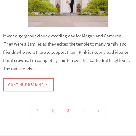
It was a gorgeous cloudy wedding day for Megan and Cameron.
They were all smiles as they exited the temple to many family and
friends who were there to support them. Pink is never a bad idea-or
floral crowns. I’m completely smitten over her cathedral length veil.
The rain clouds…
CONTINUE READING
1
2
3
›
»