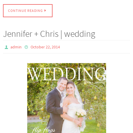
CONTINUE READING
Jennifer + Chris | wedding
admin
October 22, 2014