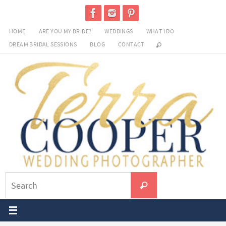
Skip
to
HOME
ARE YOU MY BRIDE?
WEDDINGS
WHAT I DO
content
DREAM BRIDAL SESSIONS
BLOG
CONTACT
Search
Search
for: