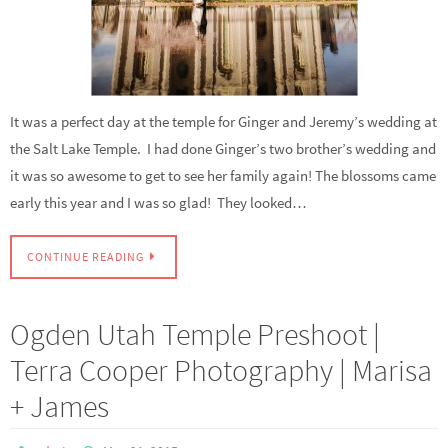
It was a perfect day at the temple for Ginger and Jeremy’s wedding at
the Salt Lake Temple. I had done Ginger’s two brother’s wedding and
it was so awesome to get to see her family again! The blossoms came
early this year and I was so glad! They looked…
CONTINUE READING
Ogden Utah Temple Preshoot |
Terra Cooper Photography | Marisa
+ James