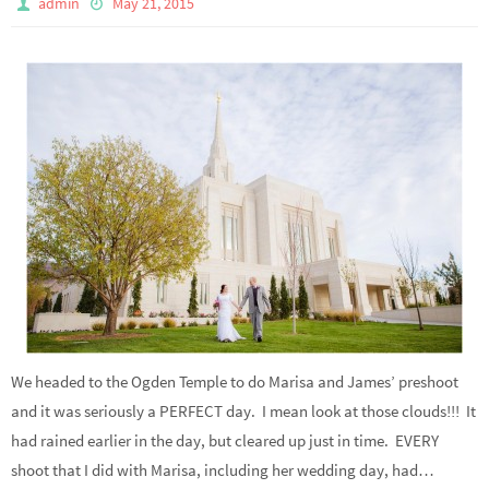
admin
May 21, 2015
We headed to the Ogden Temple to do Marisa and James’ preshoot
and it was seriously a PERFECT day. I mean look at those clouds!!! It
had rained earlier in the day, but cleared up just in time. EVERY
shoot that I did with Marisa, including her wedding day, had…