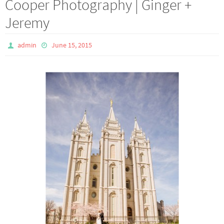
Cooper Photography | Ginger +
Jeremy
admin
June 15, 2015