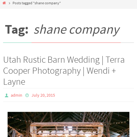
Home
Posts tagged "shane company"
Tag:
shane company
Utah Rustic Barn Wedding | Terra
Cooper Photography | Wendi +
Layne
admin
July 20, 2015