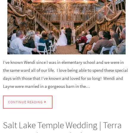
I’ve known Wendi since I was in elementary school and we were in
the same ward all of our life. I love being able to spend these special
days with those that I’ve known and loved for so long! Wendi and
Layne were married in a gorgeous barn in the…
CONTINUE READING
Salt Lake Temple Wedding | Terra