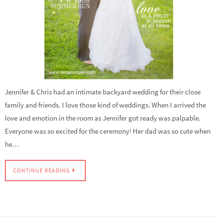
Jennifer & Chris had an intimate backyard wedding for their close
family and friends. I love those kind of weddings. When I arrived the
love and emotion in the room as Jennifer got ready was palpable.
Everyone was so excited for the ceremony! Her dad was so cute when
he…
CONTINUE READING