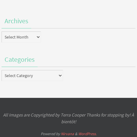
Archives
Archives
Categories
Categories
All Images are Copyrighted by Terra Cooper Thanks for stopping by! À
bientôt!
Powered by
Nirvana
&
WordPress.