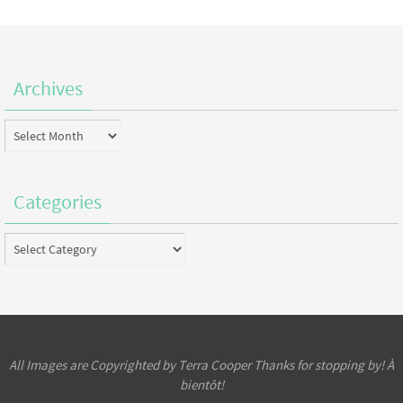
Archives
Archives
Categories
Categories
All Images are Copyrighted by Terra Cooper Thanks for stopping by! À
bientôt!