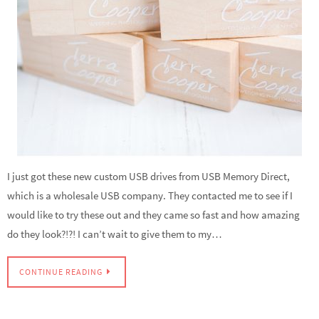
I just got these new custom USB drives from USB Memory Direct,
which is a wholesale USB company. They contacted me to see if I
would like to try these out and they came so fast and how amazing
do they look?!?! I can’t wait to give them to my…
CONTINUE READING