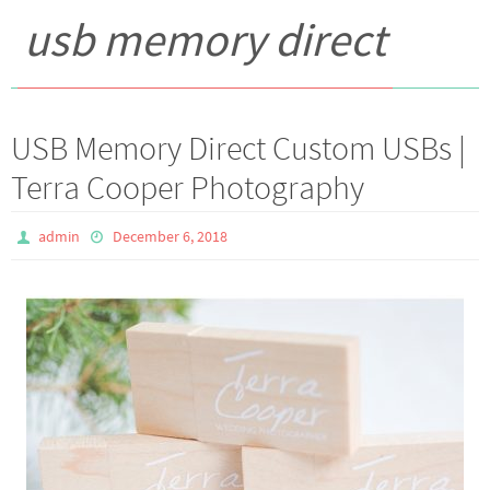
usb memory direct
USB Memory Direct Custom USBs |
Terra Cooper Photography
admin
December 6, 2018