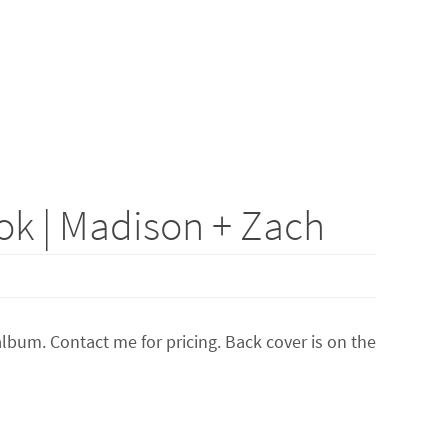
k | Madison + Zach
lbum. Contact me for pricing. Back cover is on the