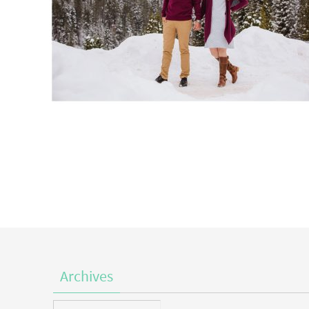
Archives