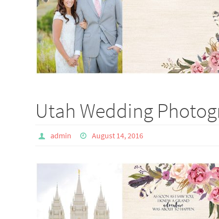
Utah Wedding Photogr
admin
August 14, 2016