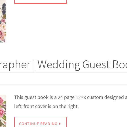
apher | Wedding Guest Boo
This guest book is a 24 page 12×8 custom designed a
left; front cover is on the right.
CONTINUE READING