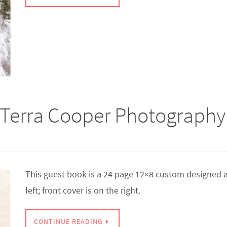
Terra Cooper Photography |
This guest book is a 24 page 12×8 custom designed a
left; front cover is on the right.
CONTINUE READING