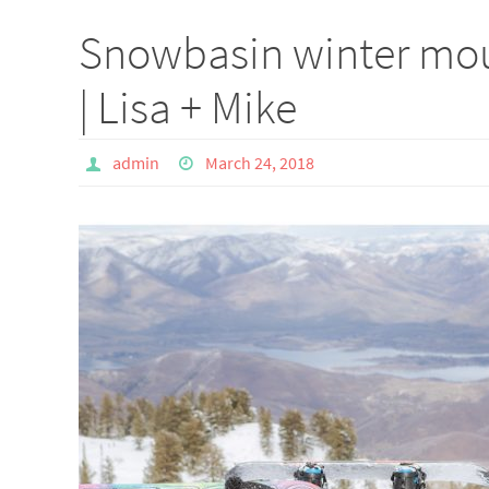
Snowbasin winter mou
| Lisa + Mike
admin
March 24, 2018