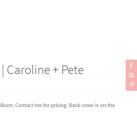
 Caroline + Pete
lbum. Contact me for pricing. Back cover is on the