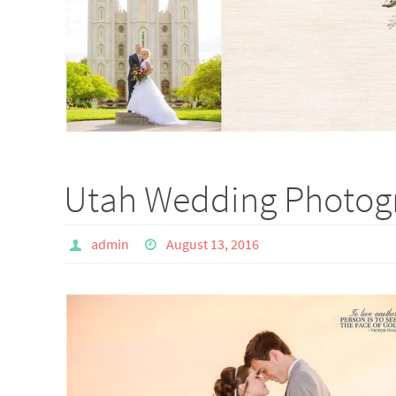
Utah Wedding Photogr
admin
August 13, 2016