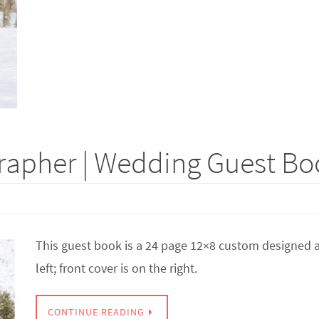
apher | Wedding Guest Boo
This guest book is a 24 page 12×8 custom designed a
left; front cover is on the right.
CONTINUE READING