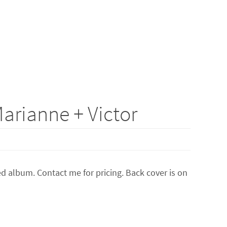
arianne + Victor
 album. Contact me for pricing. Back cover is on