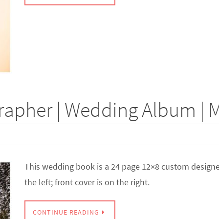
apher | Wedding Album | M
This wedding book is a 24 page 12×8 custom designed
the left; front cover is on the right.
CONTINUE READING