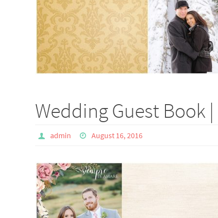
Wedding Guest Book | 
admin
August 16, 2016