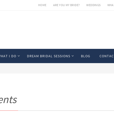
HOME
ARE YOU MY BRIDE?
WEDDINGS
WHAT
HAT I DO
DREAM BRIDAL SESSIONS
BLOG
CONTAC
ents