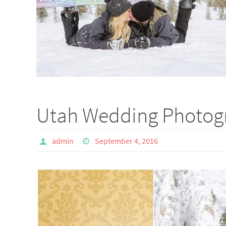
Utah Wedding Photogr
admin
September 4, 2016