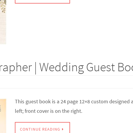
apher | Wedding Guest Boo
This guest book is a 24 page 12×8 custom designed a
left; front cover is on the right.
CONTINUE READING