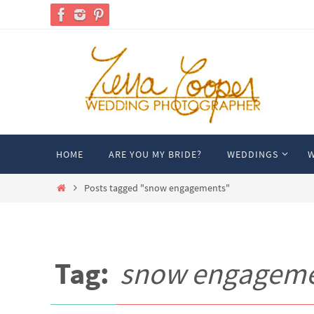
Skip
to
content
Skip
HOME
ARE YOU MY BRIDE?
WEDDINGS
W
to
content
Home
Posts tagged "snow engagements"
Tag:
snow engagem