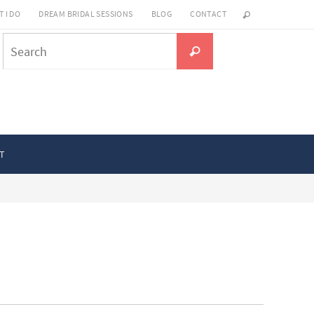
 I DO
DREAM BRIDAL SESSIONS
BLOG
CONTACT
Search
Search
for:
T