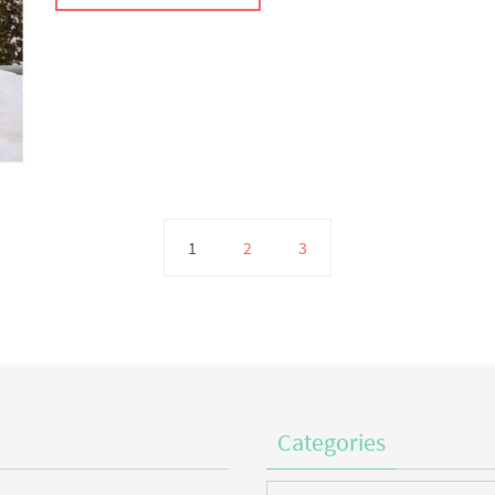
1
2
3
Categories