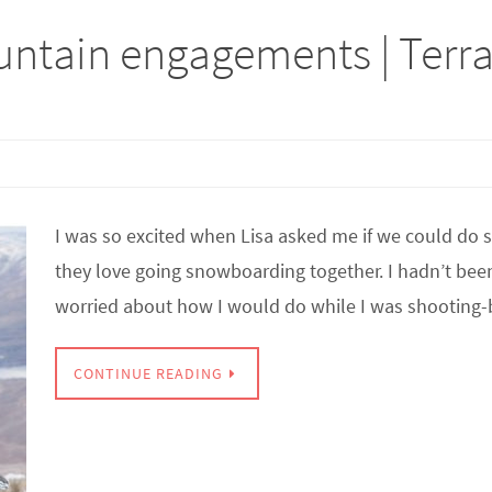
ntain engagements | Terr
I was so excited when Lisa asked me if we could do
they love going snowboarding together. I hadn’t been s
worried about how I would do while I was shooting
CONTINUE READING