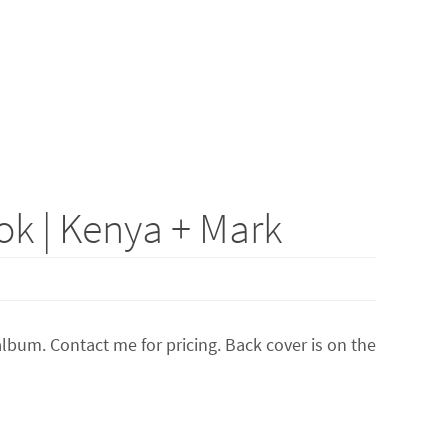
k | Kenya + Mark
lbum. Contact me for pricing. Back cover is on the