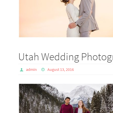
Utah Wedding Photogr
admin
August 13, 2016