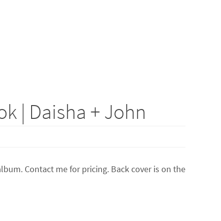
k | Daisha + John
lbum. Contact me for pricing. Back cover is on the