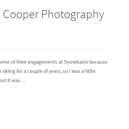
a Cooper Photography
 some of their engagements at Snowbasin because
kiing for a couple of years, so I was a little
-but it was…