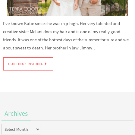
I’ve known Katie since she was in jr high. Her very talented and
creative sister Melani does my hair and is one of my really good
friends. It was one of the hottest days of the summer for sure and we
about sweat to death. Her brother in law Jimmy…
CONTINUE READING
Archives
Archives