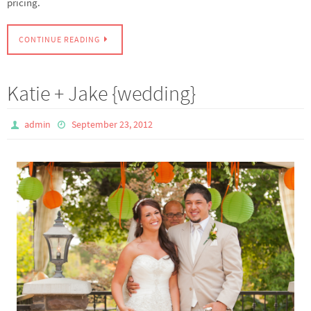
pricing.
CONTINUE READING
Katie + Jake {wedding}
admin
September 23, 2012