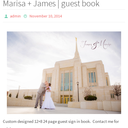
Marisa + James | guest book
admin
November 10, 2014
Custom designed 12×8 24 page guest sign in book. Contact me for