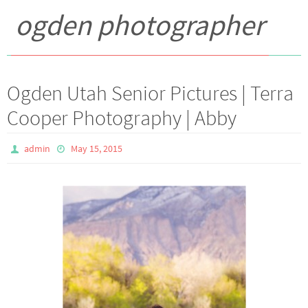
ogden photographer
Ogden Utah Senior Pictures | Terra
Cooper Photography | Abby
admin
May 15, 2015