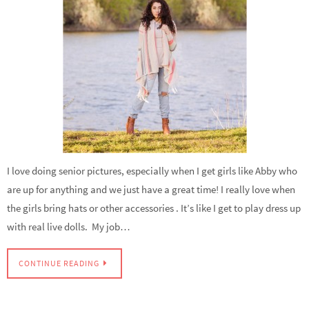
I love doing senior pictures, especially when I get girls like Abby who
are up for anything and we just have a great time! I really love when
the girls bring hats or other accessories . It’s like I get to play dress up
with real live dolls. My job…
CONTINUE READING