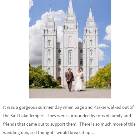
It was a gorgeous summer day when Sage and Parker walked out of
the Salt Lake Temple. They were surrounded by tons of family and
friends that came out to support them. There is so much more of this
wedding day, so I thought I would break it up…