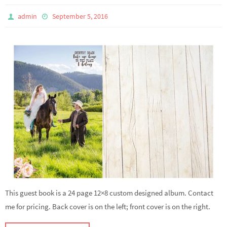
admin
September 5, 2016
This guest book is a 24 page 12×8 custom designed album. Contact
me for pricing. Back cover is on the left; front cover is on the right.