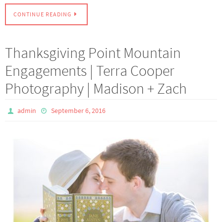
CONTINUE READING
Thanksgiving Point Mountain
Engagements | Terra Cooper
Photography | Madison + Zach
admin
September 6, 2016