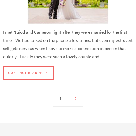
I met Nujod and Cameron right after they were married for the first
time. We had talked on the phone a few times, but even my extrovert
self gets nervous when I have to make a connection in person that
quickly. Luckily they were such a lovely couple and…
CONTINUE READING
1
2