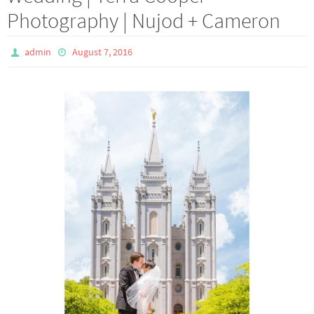
Photography | Nujod + Cameron
admin
August 7, 2016