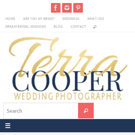
Skip
to
HOME
ARE YOU MY BRIDE?
WEDDINGS
WHAT I DO
content
DREAM BRIDAL SESSIONS
BLOG
CONTACT
Search
Search
for: