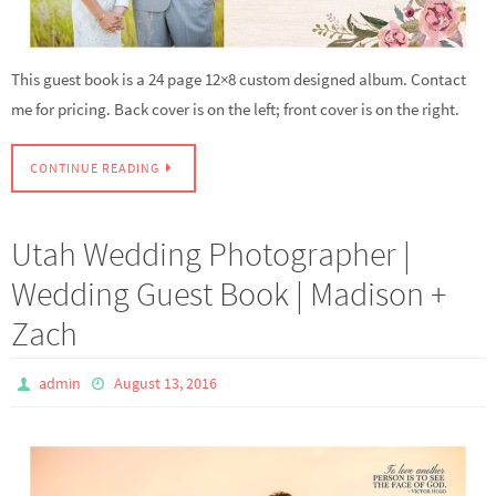
This guest book is a 24 page 12×8 custom designed album. Contact
me for pricing. Back cover is on the left; front cover is on the right.
CONTINUE READING
Utah Wedding Photographer |
Wedding Guest Book | Madison +
Zach
admin
August 13, 2016