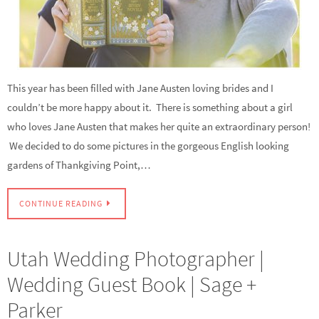
This year has been filled with Jane Austen loving brides and I
couldn’t be more happy about it. There is something about a girl
who loves Jane Austen that makes her quite an extraordinary person!
We decided to do some pictures in the gorgeous English looking
gardens of Thankgiving Point,…
CONTINUE READING
Utah Wedding Photographer |
Wedding Guest Book | Sage +
Parker