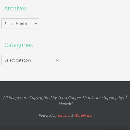
Archives
Archives
Categories
Categories
All Images are Copyrighted by Terra Cooper Thanks for stopping by! À
bientôt!
Powered by
Nirvana
&
WordPress.