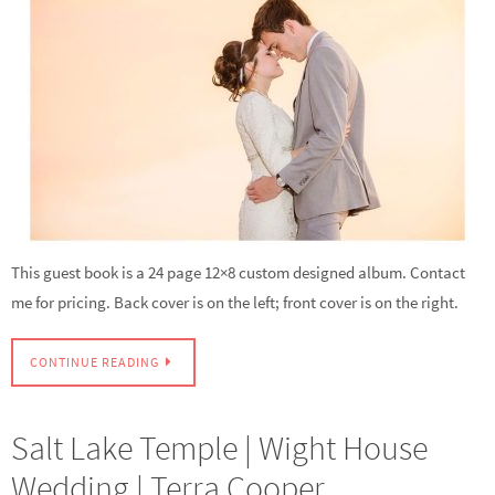
This guest book is a 24 page 12×8 custom designed album. Contact
me for pricing. Back cover is on the left; front cover is on the right.
CONTINUE READING
Salt Lake Temple | Wight House
Wedding | Terra Cooper