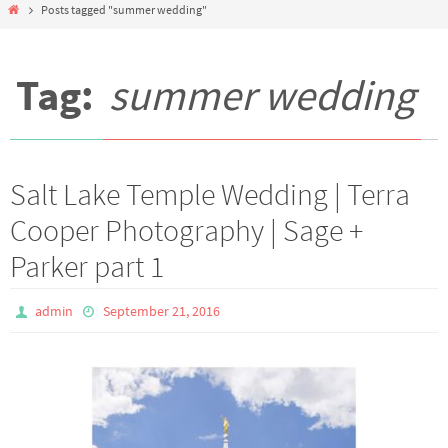
Home
Posts tagged "summer wedding"
Tag:
summer wedding
Salt Lake Temple Wedding | Terra
Cooper Photography | Sage +
Parker part 1
admin
September 21, 2016