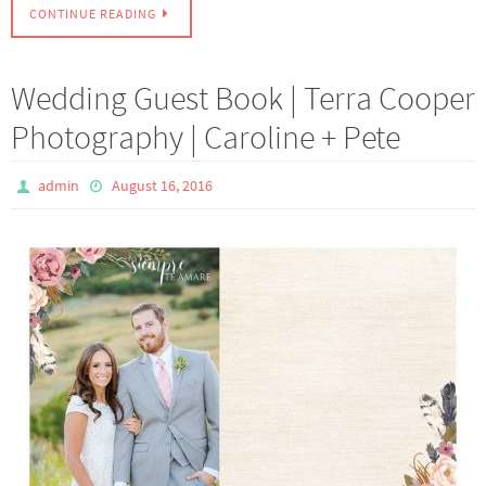
CONTINUE READING
Wedding Guest Book | Terra Cooper
Photography | Caroline + Pete
admin
August 16, 2016